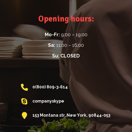
Opening hours:
Mo-Fr:
9:00 – 19:00
Sa:
11:00 – 16:00
Su:
CLOSED
0(800) 809-3-614
companyskype
153 Montana str, New York, 90844-053