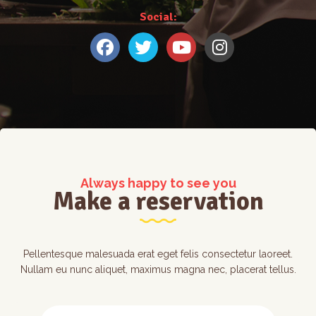
Social:
Always happy to see you
Make a reservation
Pellentesque malesuada erat eget felis consectetur laoreet.
Nullam eu nunc aliquet, maximus magna nec, placerat tellus.