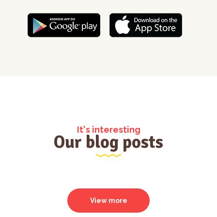
It's interesting
Our blog posts
View more