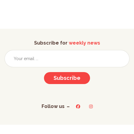
Subscribe for
weekly news
Subscribe
Follow us