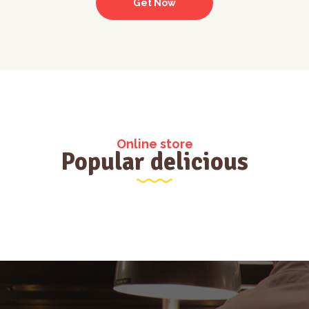
Get Now
Online store
Popular delicious