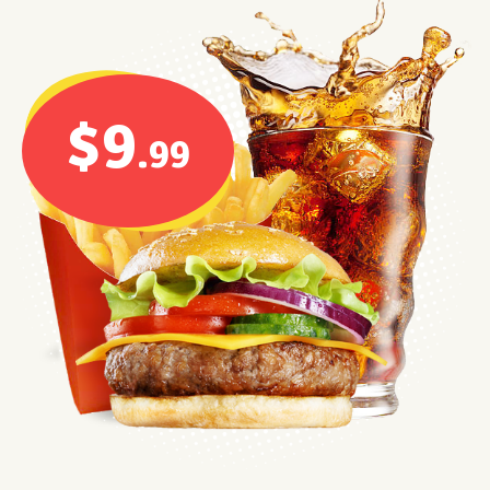
$9
.99