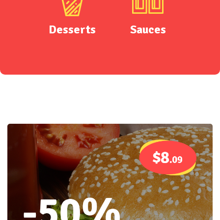
Desserts
Sauces