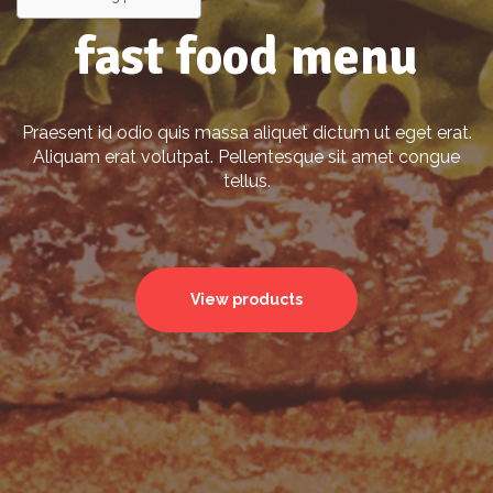
fast food menu
Praesent id odio quis massa aliquet dictum ut eget erat.
Aliquam erat volutpat. Pellentesque sit amet congue
tellus.
View products