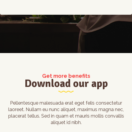
Get more benefits
Download our app
Pellentesque malesuada erat eget felis consectetur
laoreet. Nullam eu nunc aliquet, maximus magna nec,
placerat tellus. Sed in quam et mauris mollis convallis
aliquet id nibh.