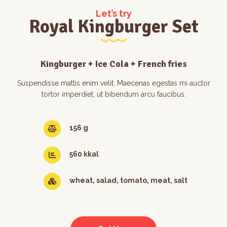
Let’s try
Royal Kingburger Set
Kingburger + Ice Cola + French fries
Suspendisse mattis enim velit. Maecenas egestas mi auctor
tortor imperdiet, ut bibendum arcu faucibus.
156 g
560 kkal
wheat, salad, tomato, meat, salt