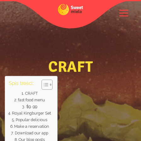
CRAFT
Spis treści:
CRAFT
fast food menu
$9 .99
Royal Kingburger Set
Popular delicious
Make a reservation
Download our app
Our blog posts