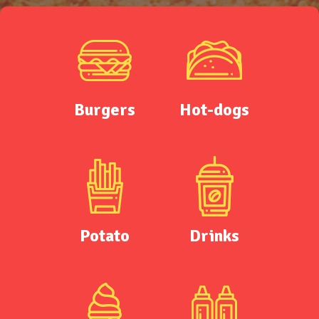
Burgers
Hot-dogs
Potato
Drinks