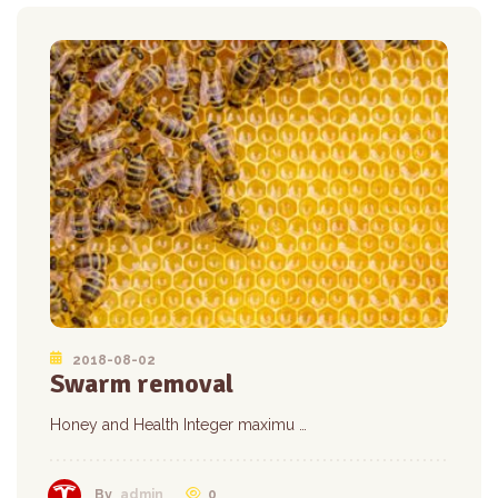
2018-08-02
Swarm removal
Honey and Health Integer maximu …
0
By
admin