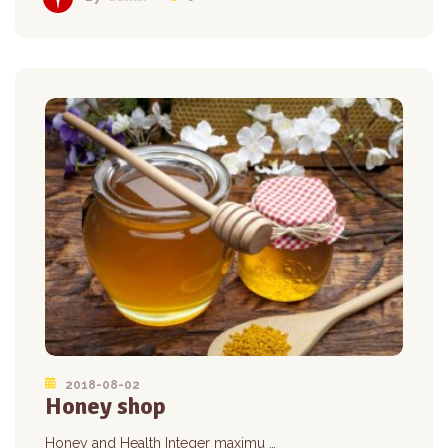
2018-08-02
Honey shop
Honey and Health Integer maximu …