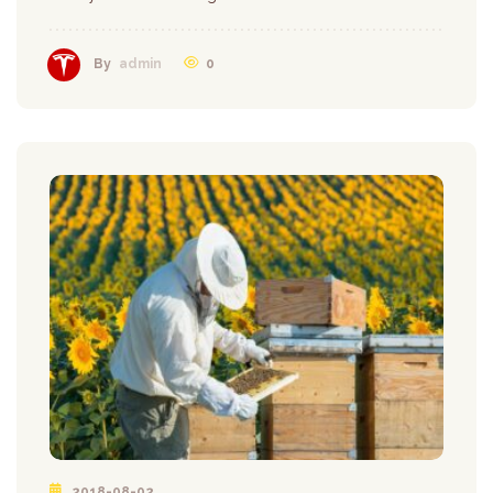
0
By
admin
2018-08-02