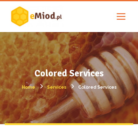
Colored Services
Home
Services
Colored Services