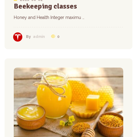
Beekeeping classes
Honey and Health Integer maximu …
0
By
admin