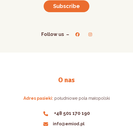
Subscribe
Follow us
O nas
Adres pasieki:
południowe pola małopolski
+48 501 170 190
info@emiod.pl