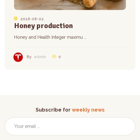
2018-08-02
Honey production
Honey and Health Integer maximu …
0
By
admin
Subscribe for
weekly news